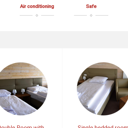
Air conditioning
Safe
Double Room with
Single bedded roo