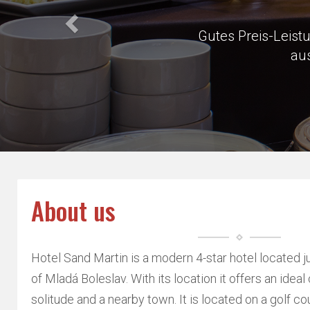
Very close 
About us
Hotel Sand Martin is a modern 4-star hotel located j
of Mladá Boleslav. With its location it offers an idea
solitude and a nearby town. It is located on a golf cou