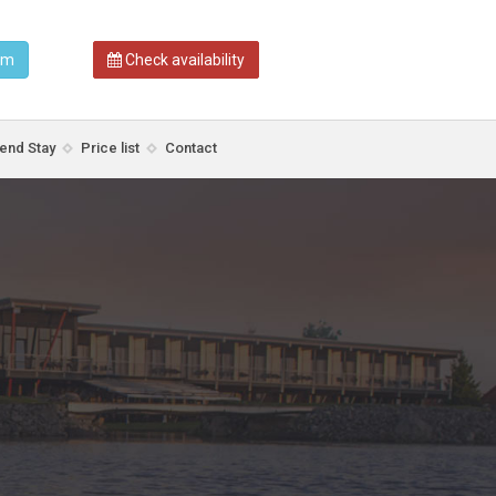
am
Check availability
nd Stay
Price list
Contact