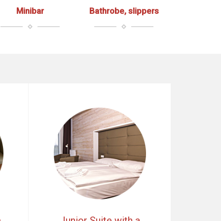
Minibar
Bathrobe, slippers
m
Junior Suite with a