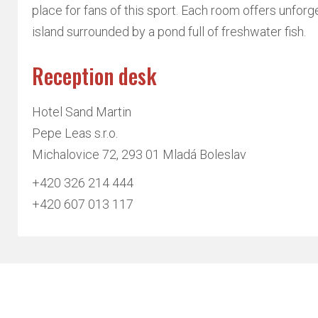
place for fans of this sport. Each room offers unforg
island surrounded by a pond full of freshwater fish.
Reception desk
Hotel Sand Martin
Pepe Leas s.r.o.
Michalovice 72, 293 01 Mladá Boleslav
+420 326 214 444
+420 607 013 117