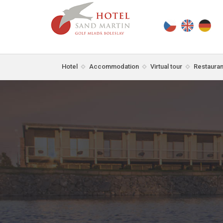
Hotel
Accommodation
Virtual tour
Restauran