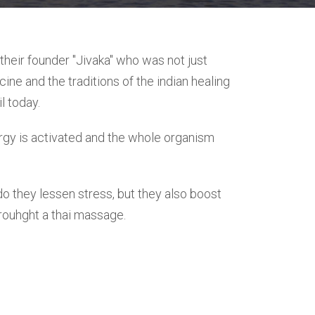
heir founder "Jivaka" who was not just
ine and the traditions of the indian healing
l today.
ergy is activated and the whole organism
do they lessen stress, but they also boost
hrouhght a thai massage.