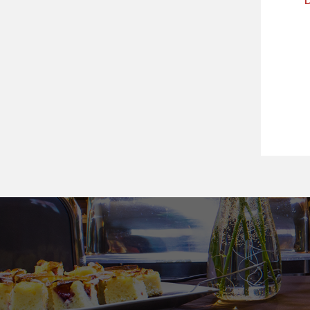
Předchozí