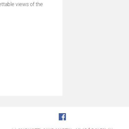
ettable views of the