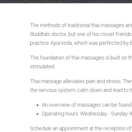
The methods of traditional thai massages are
Buddha's doctor, but one of his closet friend
practice Ayurveda, which was perfected by b
The foundation of thai massages is built on t
stimulated.
Thai massage alleviates pain and stress. They
the nervous system, calm down and lead to ha
An overview of massages can be found
Operating hours: Wednesday - Sunday 
Schedule an appointment at the reception of 