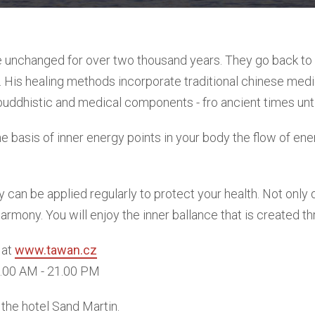
 unchanged for over two thousand years. They go back to t
s. His healing methods incorporate traditional chinese medic
uddhistic and medical components - fro ancient times unti
he basis of inner energy points in your body the flow of en
 can be applied regularly to protect your health. Not only 
rmony. You will enjoy the inner ballance that is created t
 at
www.tawan.cz
9.00 AM - 21.00 PM
the hotel Sand Martin.