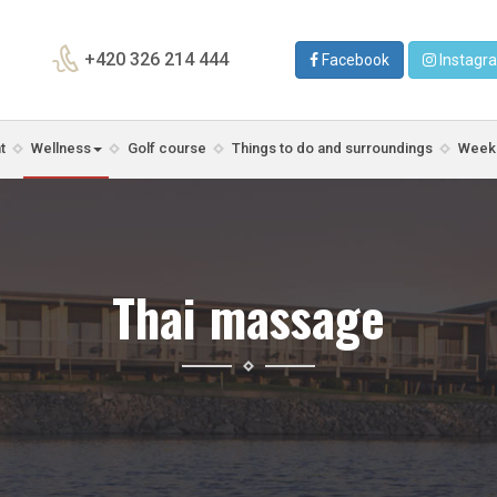
+420 326 214 444
Facebook
Instagr
t
Wellness
Golf course
Things to do and surroundings
Weeke
Thai massage