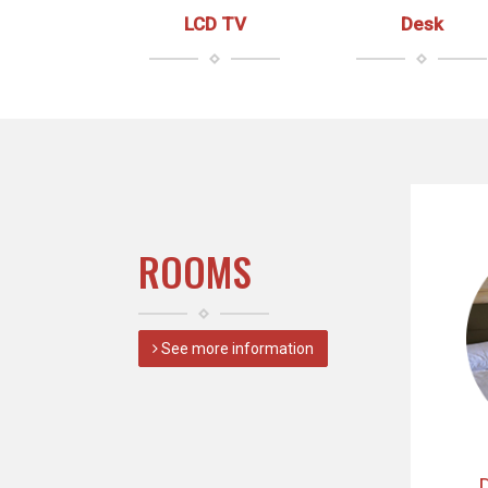
LCD TV
Desk
ROOMS
See more information