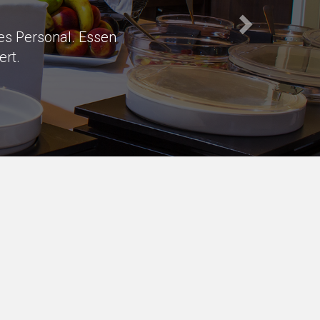
s of parking