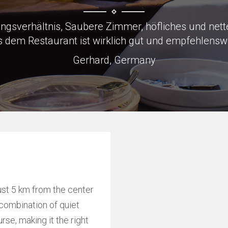
to Skoda factory which was why we were there, load
Keith, Great Britain
ust 5 km from the center
l combination of quiet
rse, making it the right