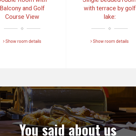
Balcony and Golf
with terrace by golf
Course View
lake:
Show room details
Show room details
You said about us