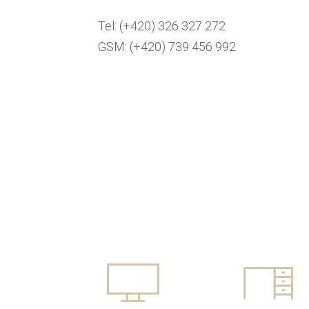
Tel: (+420) 326 327 272
GSM: (+420) 739 456 992