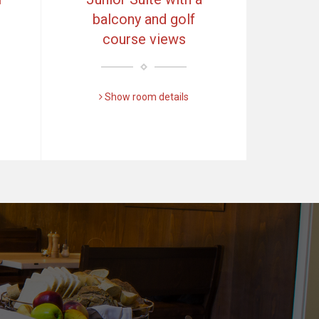
balcony and golf
course views
Show room details
Další