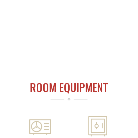
ROOM EQUIPMENT