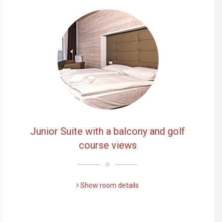
Junior Suite with a balcony and golf
course views
Show room details