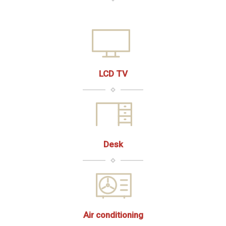
LCD TV
Desk
Air conditioning