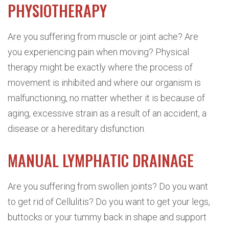
PHYSIOTHERAPY
Are you suffering from muscle or joint ache? Are
you experiencing pain when moving? Physical
therapy might be exactly where the process of
movement is inhibited and where our organism is
malfunctioning, no matter whether it is because of
aging, excessive strain as a result of an accident, a
disease or a hereditary disfunction.
MANUAL LYMPHATIC DRAINAGE
Are you suffering from swollen joints? Do you want
to get rid of Cellulitis? Do you want to get your legs,
buttocks or your tummy back in shape and support