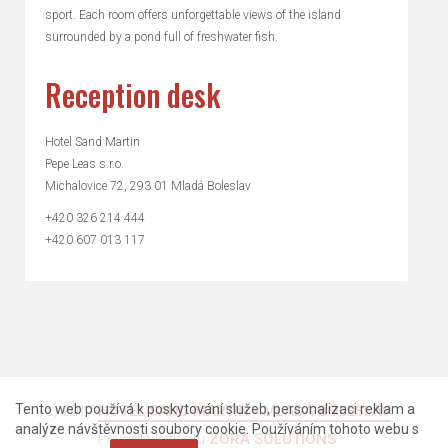
sport. Each room offers unforgettable views of the island
surrounded by a pond full of freshwater fish.
Reception desk
Hotel Sand Martin
Pepe Leas s.r.o.
Michalovice 72, 293 01 Mladá Boleslav
+420 326 214 444
+420 607 013 117
Tento web používá k poskytování služeb, personalizaci reklam a
(c) 2017
HOTEL SAND MARTIN - MLADÁ BOLESLAV
.
analýze návštěvnosti soubory cookie. Používáním tohoto webu s
Přivedla k životu
ZORA SOLUTIONS