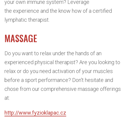
your own immune system? Leverage
the experience and the know how of a certified
lymphatic therapist.
MASSAGE
Do you want to relax under the hands of an
experienced physical therapist? Are you looking to
relax or do you need activation of your muscles
before a sport performance? Don't hesitate and
chose from our comprehensive massage offerings
at:
http://www.fyzioklapac.cz