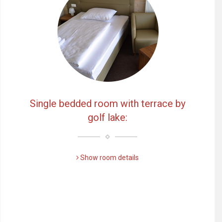
Single bedded room with terrace by
golf lake:
Show room details