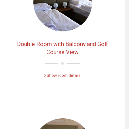
Double Room with Balcony and Golf
Course View
Show room details