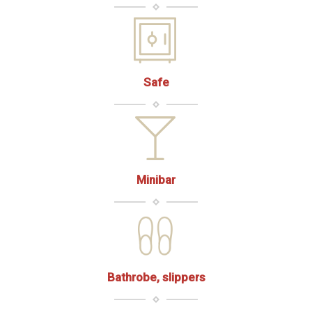
Safe
Minibar
Bathrobe, slippers