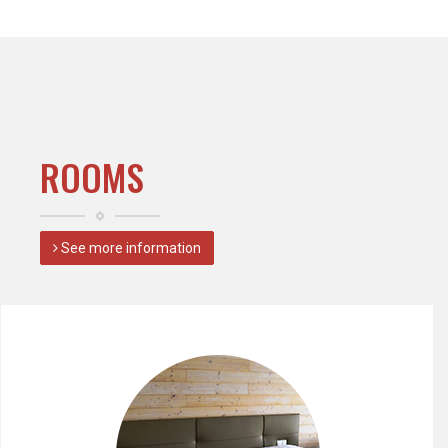
ROOMS
See more information