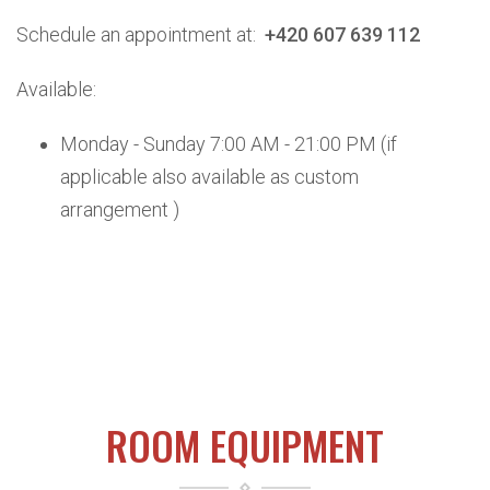
Schedule an appointment at:
+420 607 639 112
Available:
Monday - Sunday 7:00 AM - 21:00 PM (if
applicable
also available as custom
arrangement )
ROOM EQUIPMENT