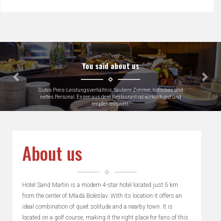
Předchozí
Dalš
You said about us
Very close to Skoda factory which was why we were there, loads of
parking
Keith, Great Britain
About us
Hotel Sand Martin is a modern 4-star hotel located just 5 km
from the center of Mladá Boleslav. With its location it offers an
ideal combination of quiet solitude and a nearby town. It is
located on a golf course, making it the right place for fans of this