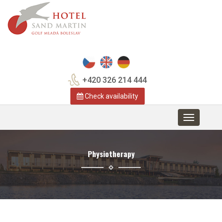
+420 326 214 444
Check availability
Toggle
navigation
Physiotherapy